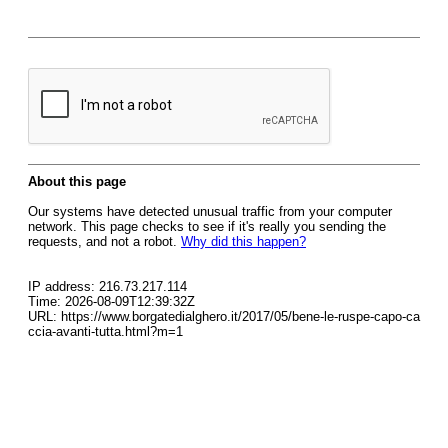
About this page
Our systems have detected unusual traffic from your computer
network. This page checks to see if it's really you sending the
requests, and not a robot.
Why did this happen?
IP address: 216.73.217.114
Time: 2026-08-09T12:39:32Z
URL: https://www.borgatedialghero.it/2017/05/bene-le-ruspe-capo-ca
ccia-avanti-tutta.html?m=1